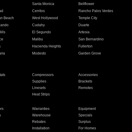
n
Santa Monica
Bellflower
ad
Cerritos
Rancho Palos Verdes
an Beach
West Hollywood
Temple City
nando
Cudahy
Duarte
ills
El Segundo
Artesia
ce
Malibu
San Bernardino
a
Hacienda Heights
Fullerton
ria
Modesto
Garden Grove
ats
Compressors
Accessories
Supplies
Brackets
Linesets
Remotes
Heat Strips
ors
Warranties
Equipment
s
Warehouse
Specials
Rebates
Surplus
Installation
For Homes