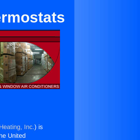
ermostats
Heating, Inc.
) is
the United