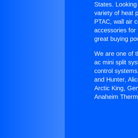
States. Looking 
variety of heat 
PTAC, wall air c
accessories for
great buying po
We are one of t
ac mini split sy
control systems
and Hunter, Ali
Arctic King, Ge
Anaheim Thermo