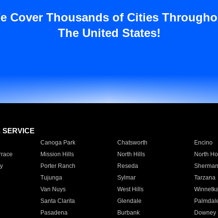
e Cover Thousands of Cities Througho
The United States!
E SERVICE
Canoga Park
Chatsworth
Encino
rrace
Mission Hills
North Hills
North Ho
y
Porter Ranch
Reseda
Sherman
Tujunga
Sylmar
Tarzana
Van Nuys
West Hills
Winnetk
Santa Clarita
Glendale
Palmdal
Pasadena
Burbank
Downey