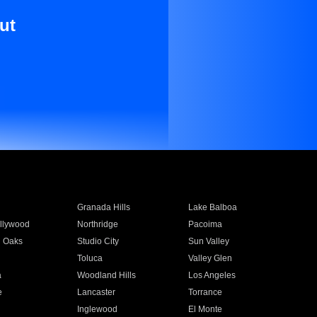
ut
Granada Hills
Lake Balboa
llywood
Northridge
Pacoima
 Oaks
Studio City
Sun Valley
Toluca
Valley Glen
a
Woodland Hills
Los Angeles
e
Lancaster
Torrance
Inglewood
El Monte