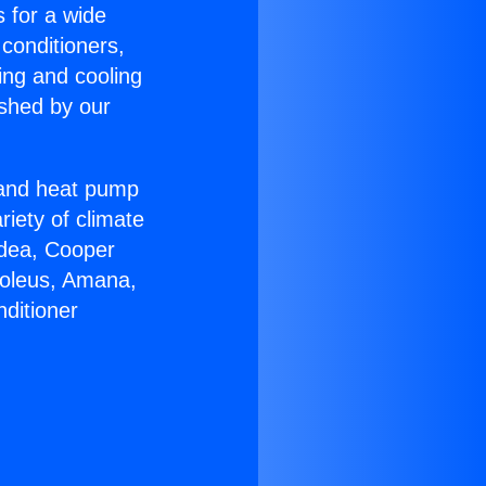
s for a wide
 conditioners,
ing and cooling
ished by our
r and heat pump
riety of climate
idea, Cooper
Soleus, Amana,
ditioner