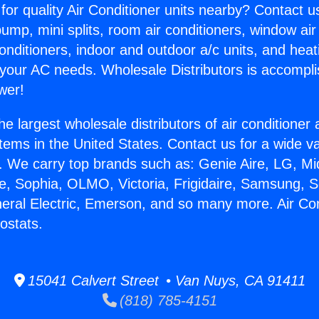
for quality Air Conditioner units nearby? Contact u
pump, mini splits, room air conditioners, window air
onditioners, indoor and outdoor a/c units, and heat
 your AC needs. Wholesale Distributors is accompl
wer!
he largest wholesale distributors of air conditione
stems in the United States. Contact us for a wide va
. We carry top brands such as: Genie Aire, LG, M
ce, Sophia, OLMO, Victoria, Frigidaire, Samsung, 
neral Electric, Emerson, and so many more. Air Con
stats.
15041 Calvert Street • Van Nuys, CA 91411
(818) 785-4151