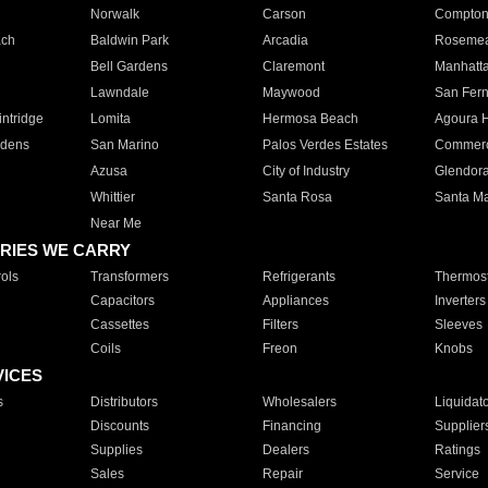
Norwalk
Carson
Compto
ach
Baldwin Park
Arcadia
Roseme
Bell Gardens
Claremont
Manhatt
Lawndale
Maywood
San Fer
ntridge
Lomita
Hermosa Beach
Agoura H
rdens
San Marino
Palos Verdes Estates
Commer
Azusa
City of Industry
Glendor
Whittier
Santa Rosa
Santa Ma
Near Me
RIES WE CARRY
ols
Transformers
Refrigerants
Thermost
Capacitors
Appliances
Inverters
Cassettes
Filters
Sleeves
Coils
Freon
Knobs
VICES
s
Distributors
Wholesalers
Liquidat
Discounts
Financing
Supplier
Supplies
Dealers
Ratings
Sales
Repair
Service