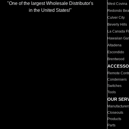
"One of the largest Wholesale Distributor's
West Covina
in the United States!"
Redondo Be
Culver City
Beverly Hills
La Canada Fli
Hawaiian Ga
Altadena
Escondido
Brentwood
ACCESSO
Remote Contr
Condensers
Switches
Tools
OUR SER
Manufacturer
Closeouts
Products
Parts