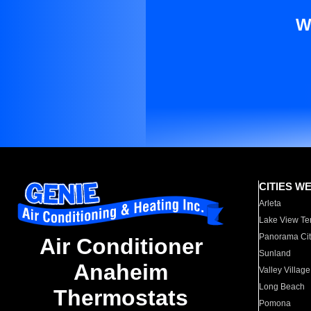
W
CITIES W
Arleta
Lake View Te
Panorama Cit
Air Conditioner
Sunland
Anaheim
Valley Village
Long Beach
Thermostats
Pomona