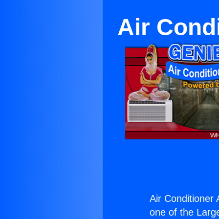
Air Cond
Air Conditioner
one of the Large