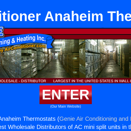
itioner Anaheim Th
ENTER
(Our Main Website)
 Anaheim Thermostats (
Genie Air Conditioning and 
st Wholesale Distributors of AC mini split units in 